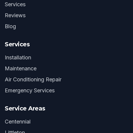
Services
Reviews
Blog
Services
Installation
Maintenance
Air Conditioning Repair
Emergency Services
Service Areas
Centennial
Littleton