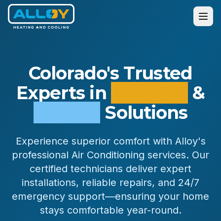
Colorado's Trusted
Experts in
Heating
&
Cooling
Solutions
Services
Experience superior comfort with Alloy's
Residential
professional Air Conditioning services. Our
Commercial
certified technicians deliver expert
All Services
installations, reliable repairs, and 24/7
emergency support—ensuring your home
stays comfortable year-round.