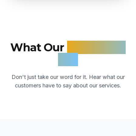
What Our
Customers
Say
Don't just take our word for it. Hear what our
customers have to say about our services.