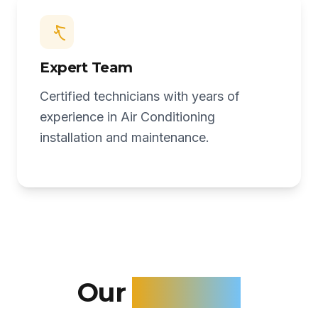
Expert Team
Certified technicians with years of
experience in Air Conditioning
installation and maintenance.
Our
Services