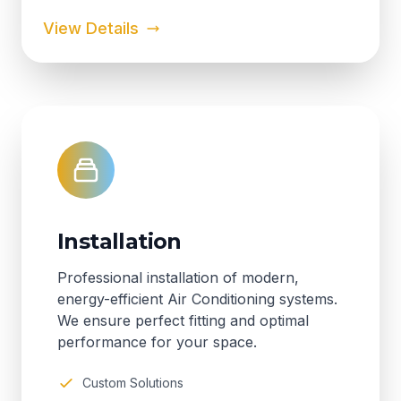
View Details
Installation
Professional installation of modern,
energy-efficient Air Conditioning systems.
We ensure perfect fitting and optimal
performance for your space.
Custom Solutions