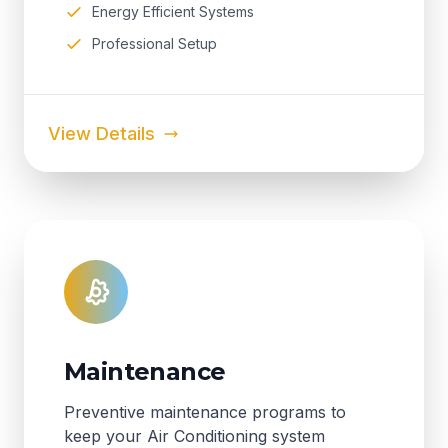
Energy Efficient Systems
Professional Setup
View Details
Maintenance
Preventive maintenance programs to
keep your Air Conditioning system