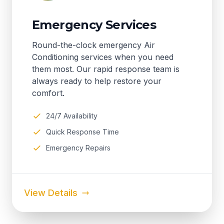
Emergency Services
Round-the-clock emergency Air
Conditioning services when you need
them most. Our rapid response team is
always ready to help restore your
comfort.
24/7 Availability
Quick Response Time
Emergency Repairs
View Details