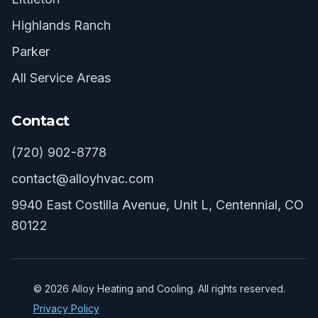
Highlands Ranch
Parker
All Service Areas
Contact
(720) 902-8778
contact@alloyhvac.com
9940 East Costilla Avenue, Unit L, Centennial, CO
80122
©
2026
Alloy Heating and Cooling. All rights reserved.
Privacy Policy