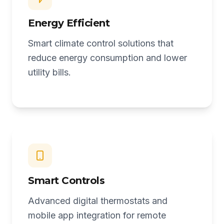
Energy Efficient
Smart climate control solutions that
reduce energy consumption and lower
utility bills.
Smart Controls
Advanced digital thermostats and
mobile app integration for remote