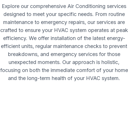
Explore our comprehensive Air Conditioning services
designed to meet your specific needs. From routine
maintenance to emergency repairs, our services are
crafted to ensure your HVAC system operates at peak
efficiency. We offer installation of the latest energy-
efficient units, regular maintenance checks to prevent
breakdowns, and emergency services for those
unexpected moments. Our approach is holistic,
focusing on both the immediate comfort of your home
and the long-term health of your HVAC system.