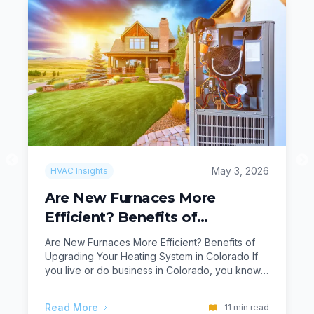
May 3, 2026
HVAC Insights
Are New Furnaces More
Efficient? Benefits of
Upgrading Your Heating
Are New Furnaces More Efficient? Benefits of
System in Colorado
Upgrading Your Heating System in Colorado If
you live or do business in Colorado, you know
how important a dependable heating system is
when the temperature drops. From Greenwood
Read More
11
min read
Village and Littleton to Aurora, Boulder, and