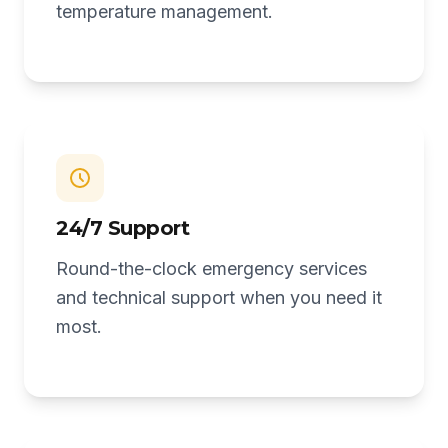
temperature management.
24/7 Support
Round-the-clock emergency services
and technical support when you need it
most.