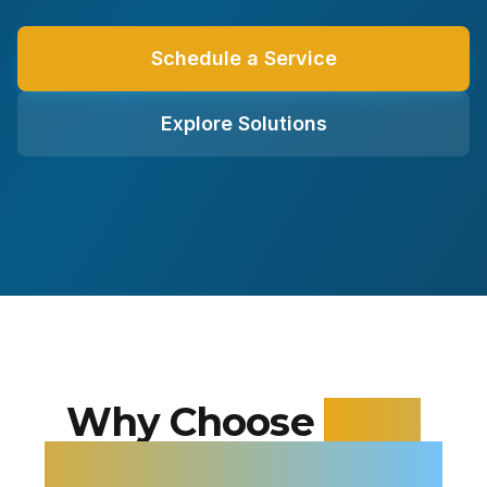
Schedule a Service
Explore Solutions
Why Choose
Alloy
Heating and Cooling