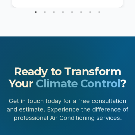
communities across the Front Range, your
furnace works hard through long heating […]
Ready to Transform
Your
Climate Control
?
Get in touch today for a free consultation
and estimate. Experience the difference of
professional Air Conditioning services.