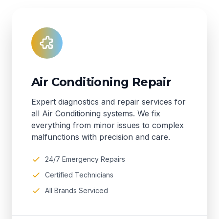
Air Conditioning Repair
Expert diagnostics and repair services for
all Air Conditioning systems. We fix
everything from minor issues to complex
malfunctions with precision and care.
24/7 Emergency Repairs
Certified Technicians
All Brands Serviced