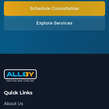
Schedule Consultation
Explore Services
Quick Links
About Us