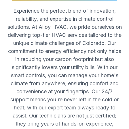
Experience the perfect blend of innovation,
reliability, and expertise in climate control
solutions. At Alloy HVAC, we pride ourselves on
delivering top-tier HVAC services tailored to the
unique climate challenges of Colorado. Our
commitment to energy efficiency not only helps
in reducing your carbon footprint but also
significantly lowers your utility bills. With our
smart controls, you can manage your home's
climate from anywhere, ensuring comfort and
convenience at your fingertips. Our 24/7
support means you're never left in the cold or
heat, with our expert team always ready to
assist. Our technicians are not just certified;
they bring years of hands-on experience,