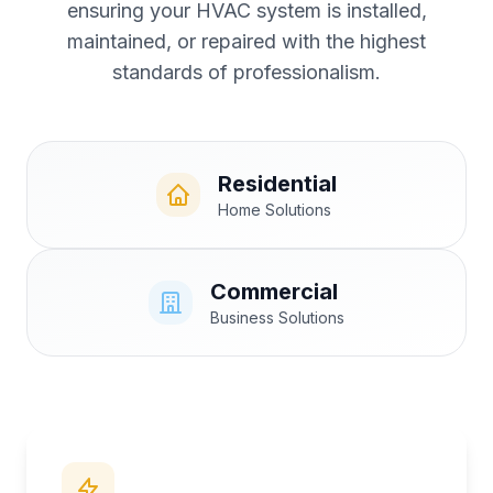
ensuring your HVAC system is installed,
maintained, or repaired with the highest
standards of professionalism.
Residential
Home Solutions
Commercial
Business Solutions