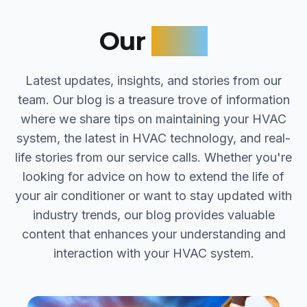
Our
Blog
Latest updates, insights, and stories from our
team. Our blog is a treasure trove of information
where we share tips on maintaining your HVAC
system, the latest in HVAC technology, and real-
life stories from our service calls. Whether you're
looking for advice on how to extend the life of
your air conditioner or want to stay updated with
industry trends, our blog provides valuable
content that enhances your understanding and
interaction with your HVAC system.