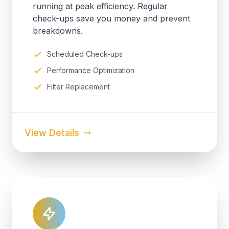
running at peak efficiency. Regular
check-ups save you money and prevent
breakdowns.
Scheduled Check-ups
Performance Optimization
Filter Replacement
View Details