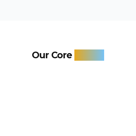
Our Core
Values
These principles guide our service delivery,
ensuring you receive the highest quality Air
Conditioning solutions.