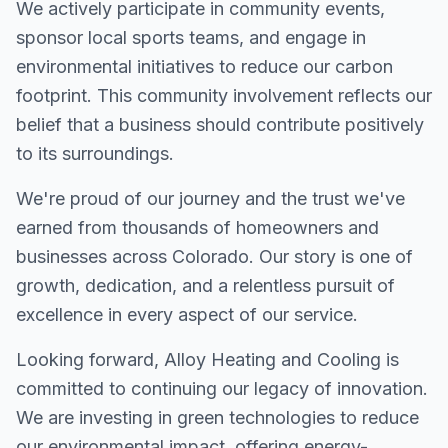
We actively participate in community events,
sponsor local sports teams, and engage in
environmental initiatives to reduce our carbon
footprint. This community involvement reflects our
belief that a business should contribute positively
to its surroundings.
We're proud of our journey and the trust we've
earned from thousands of homeowners and
businesses across Colorado. Our story is one of
growth, dedication, and a relentless pursuit of
excellence in every aspect of our service.
Looking forward, Alloy Heating and Cooling is
committed to continuing our legacy of innovation.
We are investing in green technologies to reduce
our environmental impact, offering energy-