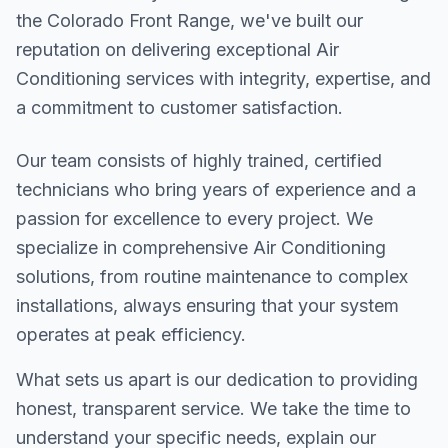
the Colorado Front Range, we've built our
reputation on delivering exceptional Air
Conditioning services with integrity, expertise, and
a commitment to customer satisfaction.
Our team consists of highly trained, certified
technicians who bring years of experience and a
passion for excellence to every project. We
specialize in comprehensive Air Conditioning
solutions, from routine maintenance to complex
installations, always ensuring that your system
operates at peak efficiency.
What sets us apart is our dedication to providing
honest, transparent service. We take the time to
understand your specific needs, explain our