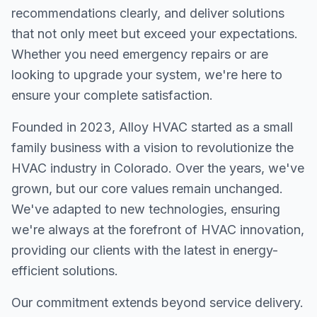
recommendations clearly, and deliver solutions
that not only meet but exceed your expectations.
Whether you need emergency repairs or are
looking to upgrade your system, we're here to
ensure your complete satisfaction.
Founded in 2023, Alloy HVAC started as a small
family business with a vision to revolutionize the
HVAC industry in Colorado. Over the years, we've
grown, but our core values remain unchanged.
We've adapted to new technologies, ensuring
we're always at the forefront of HVAC innovation,
providing our clients with the latest in energy-
efficient solutions.
Our commitment extends beyond service delivery.