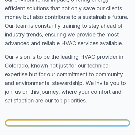
efficient solutions that not only save our clients
money but also contribute to a sustainable future.
Our team is constantly training to stay ahead of
industry trends, ensuring we provide the most
advanced and reliable HVAC services available.
Our vision is to be the leading HVAC provider in
Colorado, known not just for our technical
expertise but for our commitment to community
and environmental stewardship. We invite you to
join us on this journey, where your comfort and
satisfaction are our top priorities.