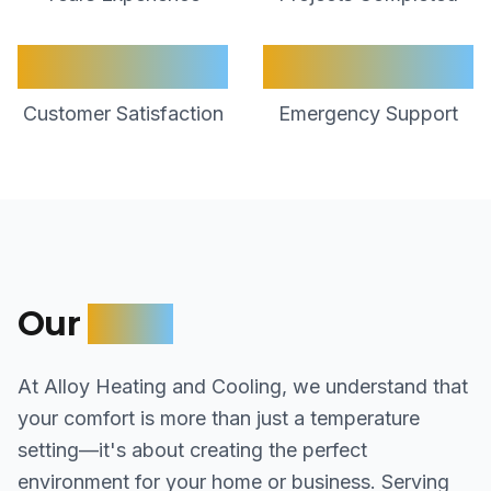
98%
24/7
Customer Satisfaction
Emergency Support
Our
Story
At Alloy Heating and Cooling, we understand that
your comfort is more than just a temperature
setting—it's about creating the perfect
environment for your home or business. Serving