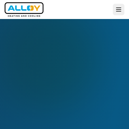
Services
Residential
Commercial
All Services