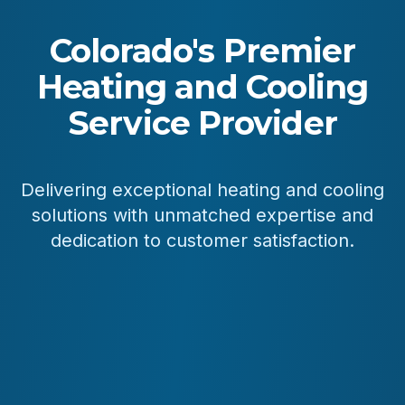
Colorado's Premier
Heating and Cooling
Service Provider
Delivering exceptional heating and cooling
solutions with unmatched expertise and
dedication to customer satisfaction.