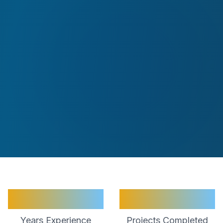
30+
2000+
Years Experience
Projects Completed