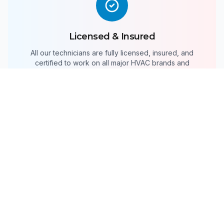
Licensed & Insured
All our technicians are fully licensed, insured, and
certified to work on all major HVAC brands and
systems.
24/7 Emergency Service
HVAC emergencies don't wait for business hours.
We're available around the clock for urgent repairs.