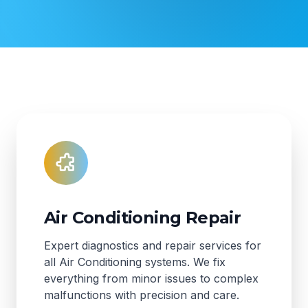
Air Conditioning Repair
Expert diagnostics and repair services for
all Air Conditioning systems. We fix
everything from minor issues to complex
malfunctions with precision and care.