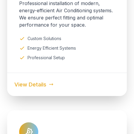
Professional installation of modern,
energy-efficient Air Conditioning systems.
We ensure perfect fitting and optimal
performance for your space.
Custom Solutions
Energy Efficient Systems
Professional Setup
View Details