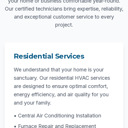
your home or business comfortable year-round.
Our certified technicians bring expertise, reliability,
and exceptional customer service to every
project.
Residential Services
We understand that your home is your
sanctuary. Our residential HVAC services
are designed to ensure optimal comfort,
energy efficiency, and air quality for you
and your family.
• Central Air Conditioning Installation
• Furnace Repair and Replacement