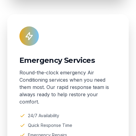
Emergency Services
Round-the-clock emergency Air
Conditioning services when you need
them most. Our rapid response team is
always ready to help restore your
comfort.
24/7 Availability
Quick Response Time
Emergency Repairs