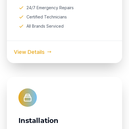
24/7 Emergency Repairs
Certified Technicians
All Brands Serviced
View Details
Installation