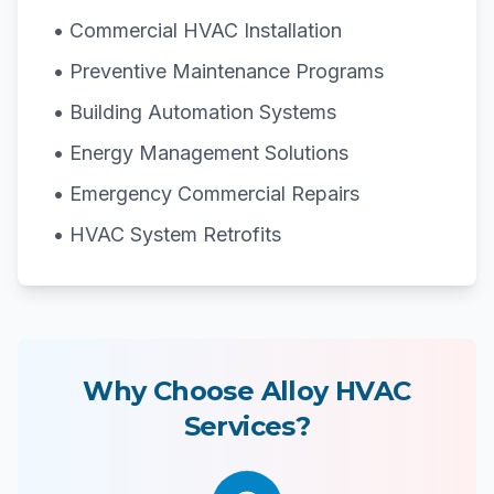
• Commercial HVAC Installation
• Preventive Maintenance Programs
• Building Automation Systems
• Energy Management Solutions
• Emergency Commercial Repairs
• HVAC System Retrofits
Why Choose Alloy HVAC
Services?