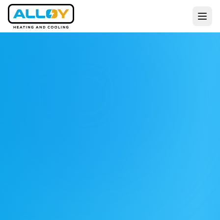
Services
Residential
Commercial
All Services