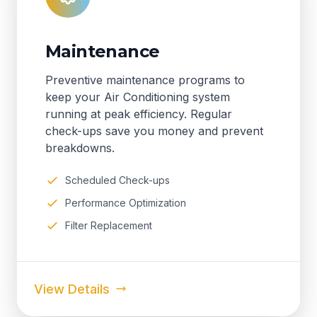
Maintenance
Preventive maintenance programs to
keep your Air Conditioning system
running at peak efficiency. Regular
check-ups save you money and prevent
breakdowns.
Scheduled Check-ups
Performance Optimization
Filter Replacement
View Details