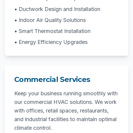
• Ductwork Design and Installation
• Indoor Air Quality Solutions
• Smart Thermostat Installation
• Energy Efficiency Upgrades
Commercial Services
Keep your business running smoothly with
our commercial HVAC solutions. We work
with offices, retail spaces, restaurants,
and industrial facilities to maintain optimal
climate control.