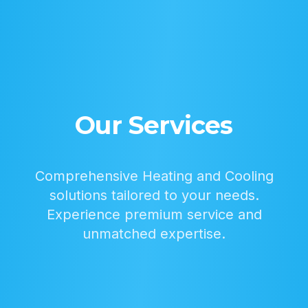
Our Services
Comprehensive Heating and Cooling
solutions tailored to your needs.
Experience premium service and
unmatched expertise.