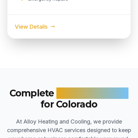
View Details
Complete
HVAC Solutions
for Colorado
At Alloy Heating and Cooling, we provide
comprehensive HVAC services designed to keep