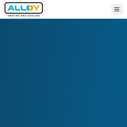
Services
Residential
Commercial
All Services