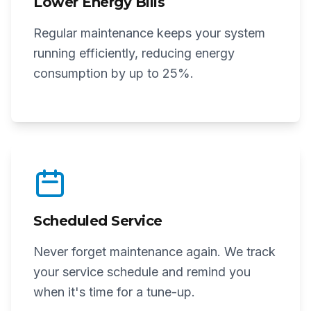
Lower Energy Bills
Regular maintenance keeps your system
running efficiently, reducing energy
consumption by up to 25%.
Scheduled Service
Never forget maintenance again. We track
your service schedule and remind you
when it's time for a tune-up.