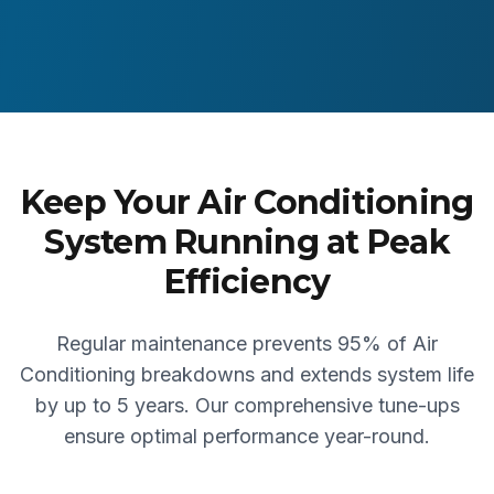
Keep Your Air Conditioning
System Running at Peak
Efficiency
Regular maintenance prevents 95% of Air
Conditioning breakdowns and extends system life
by up to 5 years. Our comprehensive tune-ups
ensure optimal performance year-round.