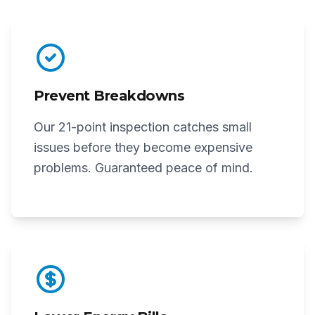
Prevent Breakdowns
Our 21-point inspection catches small
issues before they become expensive
problems. Guaranteed peace of mind.