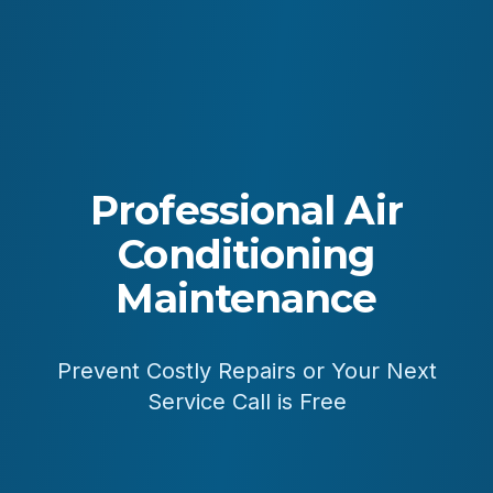
Professional Air
Conditioning
Maintenance
Prevent Costly Repairs or Your Next
Service Call is Free